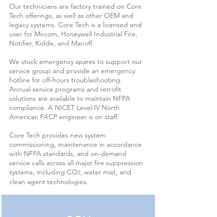
Our technicians are factory trained on Core
Tech offerings, as well as other OEM and
legacy systems. Core Tech is a licensed end
user for Mircom, Honeywell Industrial Fire,
Notifier, Kidde, and Marioff.
We stock emergency spares to support our
service group and provide an emergency
hotline for off-hours troubleshooting.
Annual service programs and retrofit
solutions are available to maintain NFPA
compliance. A NICET Level IV North
American FACP engineer is on staff.
Core Tech provides new system
commissioning, maintenance in accordance
with NFPA standards, and on-demand
service calls across all major fire suppression
systems, including CO
, water mist, and
2
clean agent technologies.