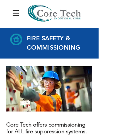
FIRE SAFETY &
COMMISSIONING
Core Tech offers commissioning
for
ALL
fire suppression systems.