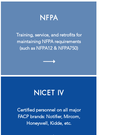
NFPA
Training, service, and retrofits for
maintaining NFPA requirements
(such as NFPA12 & NFPA750)
NICET IV
Certified personnel on all major
FACP brands: Notifier, Mircom,
Honeywell, Kidde, etc.