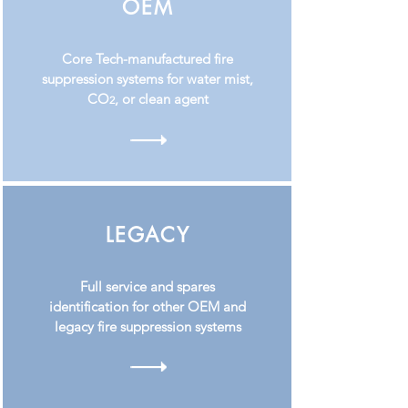
OEM
Core Tech-manufactured fire
suppression systems for water mist,
CO
, or clean agent
2
LEGACY
Full service and spares
identification for other OEM and
legacy fire suppression systems