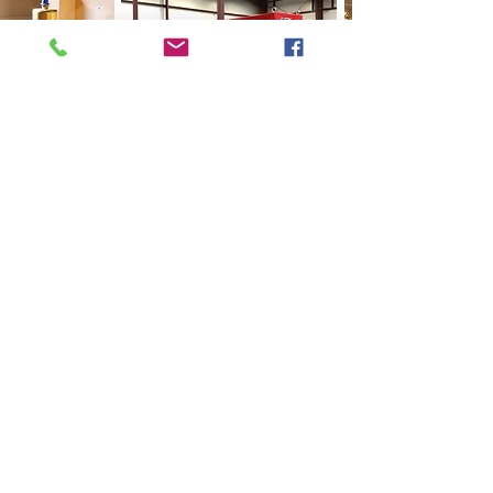
CALL US
Tel:
518 899 9700
| Fax:
518 899 9790
EMAIL US
sales@cticus.com
HOURS OF OPERATION
Mon - Fri: 8am - 5pm EST
OUR PRODUCTS
Fire Safety
Valves & Filters